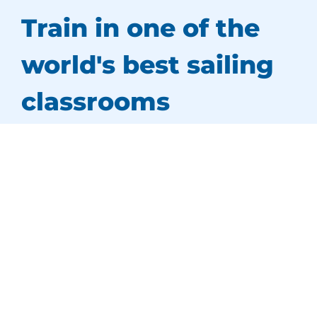
Train in one of the
world's best sailing
classrooms
Our training centre is located in a
spectacular
setting
at Sydney’s Middle Harbour Yacht Club.
We are surrounded by beautiful sandy beaches
and picturesque coves, perfect for exploring by
water.
Sydney Harbour,
Australia’s favourite yachting
playground
, is our backyard and provides us
with a superb training environment.