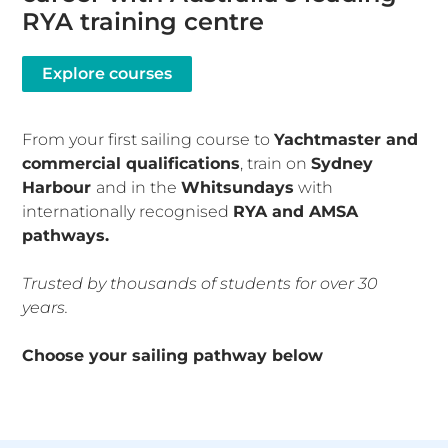
RYA training centre
Explore courses
From your first sailing course to
Yachtmaster and
commercial qualifications
, train on
Sydney
Harbour
and in the
Whitsundays
with
internationally recognised
RYA and AMSA
pathways.
T
rusted by thousands of students for over 30
years.
Choose your sailing pathway below