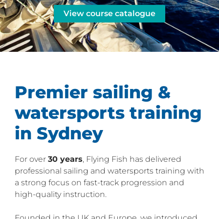
View course catalogue
Premier sailing &
watersports training
in Sydney
For over
30 years
, Flying Fish has delivered
professional sailing and watersports training with
a strong focus on fast-track progression and
high-quality instruction.
Founded in the UK and Europe, we introduced