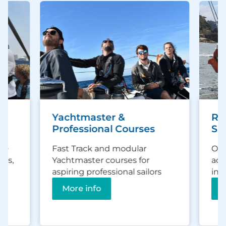
Yachtmaster &
Ra
Professional Courses
Sai
ce
Fast Track and modular
Off
es,
Yachtmaster courses for
adv
d
aspiring professional sailors
inc
More info
M