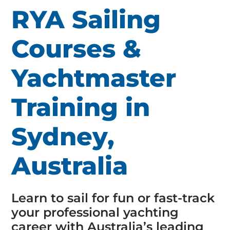
RYA Sailing
Courses &
Yachtmaster
Training in
Sydney,
Australia
Learn to sail for fun or fast-track
your professional yachting
career with Australia’s leading