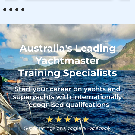
Australia's Leading
Yachtmaster
Training Specialists
Start your career on yachts and
superyachts with internationally
recognised qualifcations
★
★
★
★
★
5-star ratings on Google & Facebook