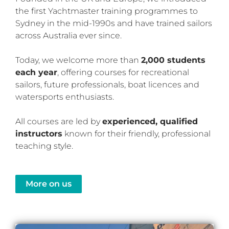
the first Yachtmaster training programmes to
Sydney in the mid-1990s and have trained sailors
across Australia ever since.
Today, we welcome more than
2,000 students
each year
, offering courses for recreational
sailors, future professionals, boat licences and
watersports enthusiasts.
All courses are led by
experienced, qualified
instructors
known for their friendly, professional
teaching style.
More on us