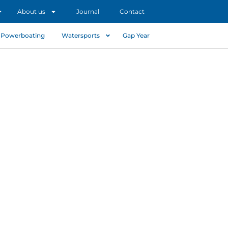
About us
Journal
Contact
Powerboating
Watersports
Gap Year