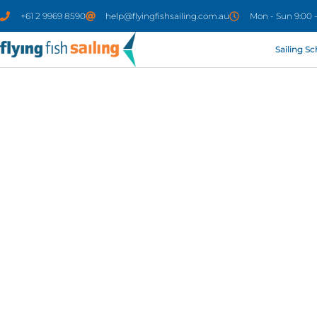
+61 2 9969 8590
help@flyingfishsailing.com.au
Mon - Sun 9:00 
Sailing S