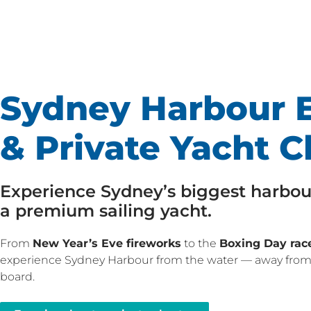
Sydney Harbour E
& Private Yacht C
Experience Sydney’s biggest harbou
a premium sailing yacht.
From
New Year’s Eve fireworks
to the
Boxing Day race
experience Sydney Harbour from the water — away from
board.