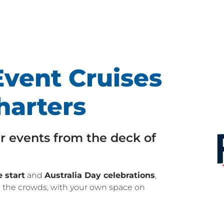
vent Cruises
harters
r events from the deck of
 start
and
Australia Day celebrations
,
 the crowds, with your own space on