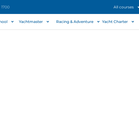
- 1700
All courses
chool
Yachtmaster
Racing & Adventure
Yacht Charter