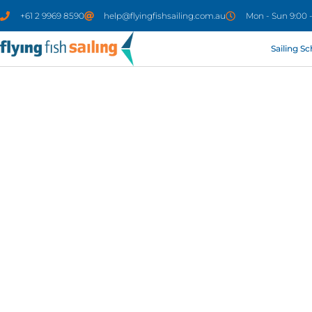
+61 2 9969 8590
help@flyingfishsailing.com.au
Mon - Sun 9:00 
Sailing S