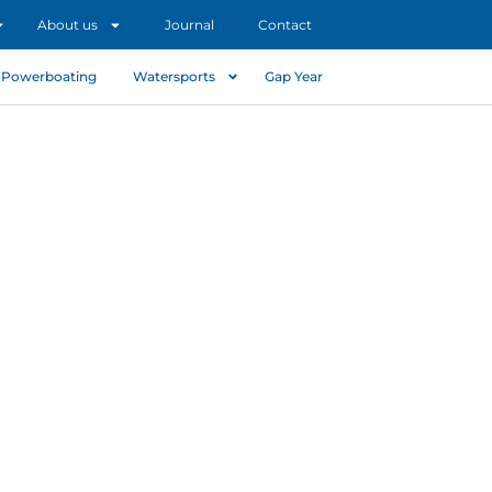
About us
Journal
Contact
Powerboating
Watersports
Gap Year