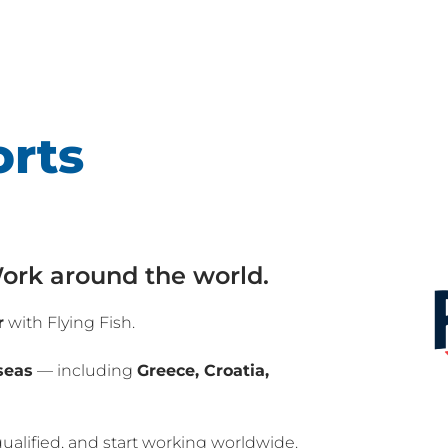
rts
 Work around the world.
r
with Flying Fish.
seas
— including
Greece, Croatia,
qualified, and start working worldwide.