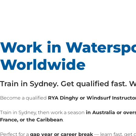
Work in Waterspo
Worldwide
Train in Sydney. Get qualified fast.
Become a qualified
RYA Dinghy or Windsurf Instructo
Train in Sydney, then work a season
in Australia or over
France, or the Caribbean
.
Perfect for a
gap year or career break
— learn fast, get 