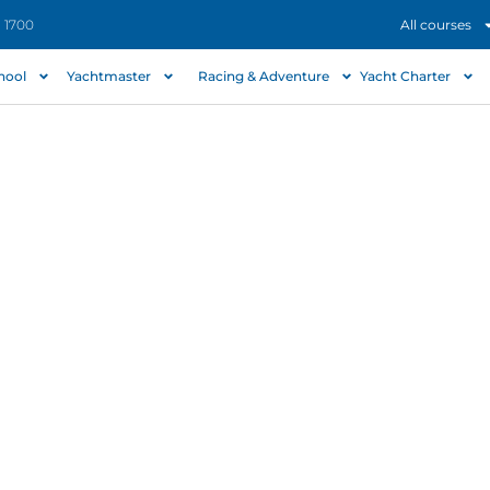
- 1700
All courses
chool
Yachtmaster
Racing & Adventure
Yacht Charter