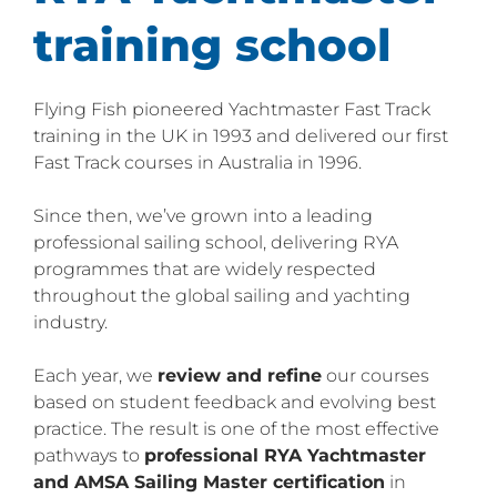
training school
Flying Fish pioneered Yachtmaster Fast Track
training in the UK in 1993 and delivered our first
Fast Track courses in Australia in 1996.
Since then, we’ve grown into a leading
professional sailing school, delivering RYA
programmes that are widely respected
throughout the global sailing and yachting
industry.
Each year, we
review and refine
our courses
based on student feedback and evolving best
practice. The result is one of the most effective
pathways to
professional RYA Yachtmaster
and AMSA Sailing Master certification
in