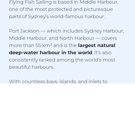
Flying Fish Sailing is based in Middle Harbour,
one of the most protected and picturesque
parts of Sydney’s world-famous harbour.
Port Jackson — which includes Sydney Harbour,
Middle Harbour, and North Harbour — covers
more than 55 km² and is the
largest natural
deep-water harbour in the world
. It’s also
consistently ranked among the world’s most
beautiful harbours.
With countless bays, islands, and inlets to
explore, plus iconic landmarks such as the
Harbour Bridge and Opera House, Sydney
provides an exceptional training environment for
aspiring Yachtmasters. The harbour is rich in
marine life, with over
613 species identified
to
date.