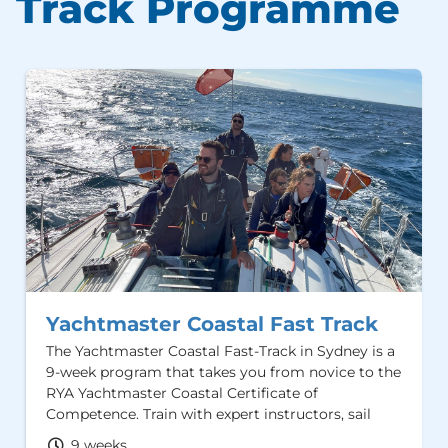
Track Programme
Yachtmaster Coastal Fast Track
The Yachtmaster Coastal Fast-Track in Sydney is a
9-week program that takes you from novice to the
RYA Yachtmaster Coastal Certificate of
Competence. Train with expert instructors, sail
iconic Sydney Harbour and gain hands-on
9 weeks