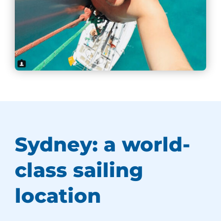
Sydney: a world-
class sailing
location