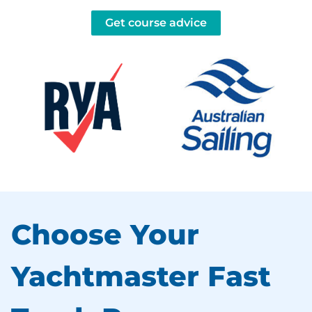
Get course advice
Choose Your
Yachtmaster Fast