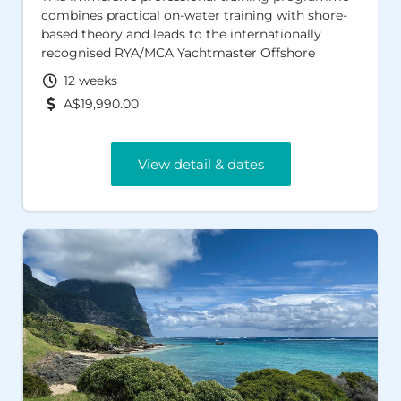
combines practical on-water training with shore-
based theory and leads to the internationally
recognised RYA/MCA Yachtmaster Offshore
Certificate of Competence and AMSA Sailing
12 weeks
Master Offshore certification. Designed to prepare
A$19,990.00
you for real-world sailing and professional work
afloat, these globally respected qualifications
provide a proven pathway to employment
View detail & dates
opportunities across Australia, the UK, Europe and
the Caribbean.