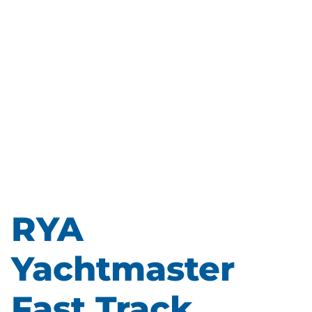
RYA
Yachtmaster
Fast Track