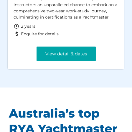
instructors an unparalleled chance to embark on a
comprehensive two-year work-study journey,
culminating in certifications as a Yachtmaster
Offshore and RYA Cruising Instructor. Set in an
2 years
idyllic location, this program promises an
Enquire for details
enriching, career-enhancing experience in an
inspiring environment. It is also a highly cost
effective way of training.
View detail & dates
Australia’s top
RYA Yachtmaster