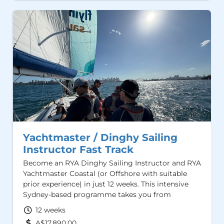
Yachtmaster / Dinghy Sailing
Instructor Fast Track
Become an RYA Dinghy Sailing Instructor and RYA
Yachtmaster Coastal (or Offshore with suitable
prior experience) in just 12 weeks. This intensive
Sydney-based programme takes you from
beginner to professional, combining high-quality
12 weeks
training, hands-on sailing, and instructor
A$17,890.00