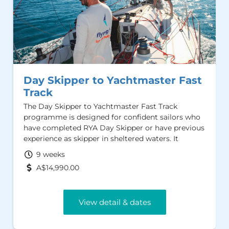
Day Skipper to Yachtmaster Fast
Track
The Day Skipper to Yachtmaster Fast Track
programme is designed for confident sailors who
have completed RYA Day Skipper or have previous
experience as skipper in sheltered waters. It
provides an efficient pathway to the RYA /MCA
9 weeks
Yachtmaster Offshore Certificate of Competence
A$14,990.00
and the AMSA Sailing Master Offshore Certifcate
View detail & dates