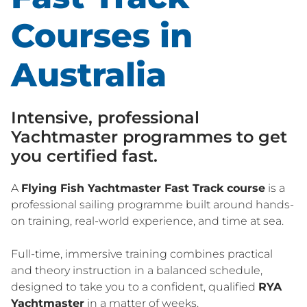
Courses in
Australia
Intensive, professional
Yachtmaster programmes to get
you certified fast.
A
Flying Fish Yachtmaster Fast Track course
is a
professional sailing programme built around hands-
on training, real-world experience, and time at sea.
Full-time, immersive training combines practical
and theory instruction in a balanced schedule,
designed to take you to a confident, qualified
RYA
Yachtmaster
in a matter of weeks.