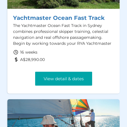
Yachtmaster Ocean Fast Track
The Yachtmaster Ocean Fast Track in Sydney
combines professional skipper training, celestial
navigation and real offshore passagemaking.
Begin by working towards your RYA Yachtmaster
Offshore Certificate of Competence and AMSA
16 weeks
Sailing Master Offshore, before progressing to
A$28,990.00
ocean navigation and a qualifying passage in
preparation for the RYA Yachtmaster Ocean oral
examination.
View detail & dates