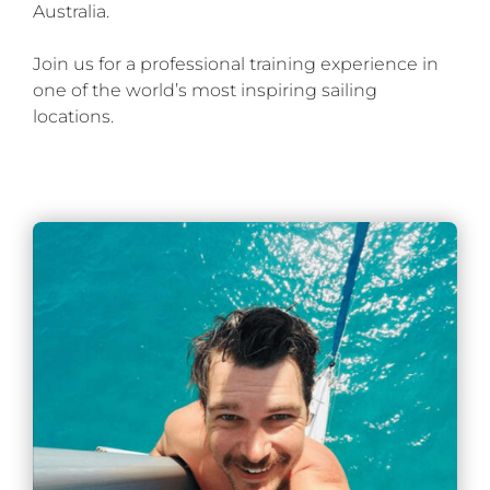
Australia.
Join us for a professional training experience in
one of the world’s most inspiring sailing
locations.