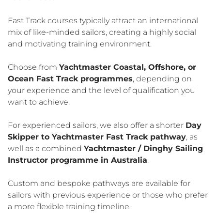
Fast Track courses typically attract an international
mix of like-minded sailors, creating a highly social
and motivating training environment.
Choose from
Yachtmaster Coastal, Offshore, or
Ocean Fast Track programmes
, depending on
your experience and the level of qualification you
want to achieve.
For experienced sailors, we also offer a shorter
Day
Skipper to Yachtmaster Fast Track pathway
, as
well as a combined
Yachtmaster / Dinghy Sailing
Instructor programme in Australia
.
Custom and bespoke pathways are available for
sailors with previous experience or those who prefer
a more flexible training timeline.