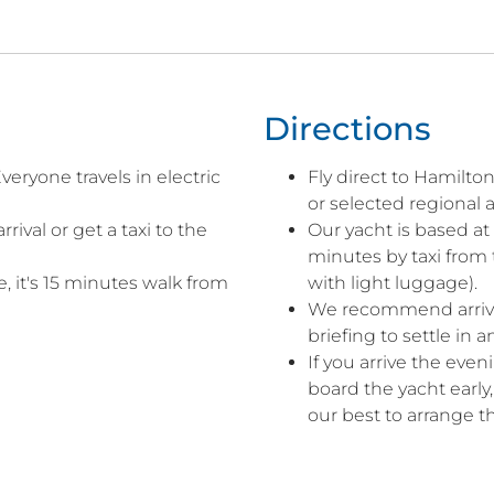
Directions
veryone travels in electric
Fly direct to Hamilto
or selected regional a
rival or get a taxi to the
Our yacht is based at
minutes by taxi from 
, it's 15 minutes walk from
with light luggage).
We recommend arrivin
briefing to settle in 
If you arrive the eve
board the yacht early
our best to arrange th