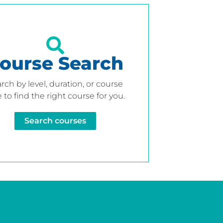
ourse Search
rch by level, duration, or course
 to find the right course for you.
Search courses