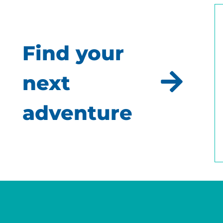
Find your
next
adventure