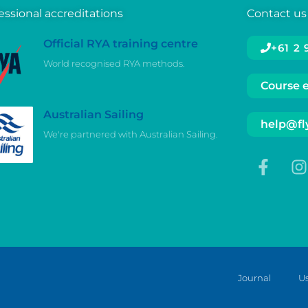
essional accreditations
Contact us
Official RYA training centre
+61 2
World recognised RYA methods.
Course 
Australian Sailing
help@fly
We're partnered with Australian Sailing.
Journal
Us