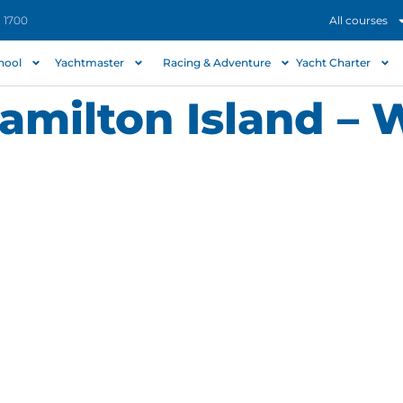
- 1700
All courses
chool
Yachtmaster
Racing & Adventure
Yacht Charter
Hamilton Island –