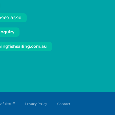
 9969 8590
enquiry
ingfishsailing.com.au
eful stuff
Privacy Policy
Contact