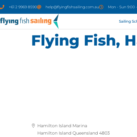
+61 2 9969 8590
help@flyingfishsailing.com.au
Mon - Sun 9:00 
Sailing S
Flying Fish, 
Hamilton Island Marina
Hamilton Island Queensland 4803