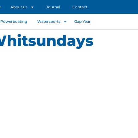
About us
Journal
Contact
Powerboating
Watersports
Gap Year
 Whitsundays