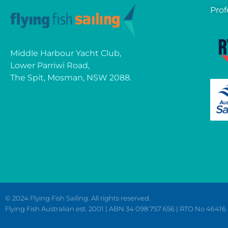
Prof
Middle Harbour Yacht Club,
Lower Parriwi Road,
The Spit, Mosman, NSW 2088.
© 2024 Flying Fish Sailing. All rights reserved.
Flying Fish Australian est. 2001 | ABN 34 098 757 656 | RTO No 46416