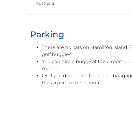
Australia
Parking
There are no cars on Hamilton island. E
golf buggies.
You can hire a buggy at the airport on ar
marina.
Or, if you don't have too much baggage
the airport to the marina.