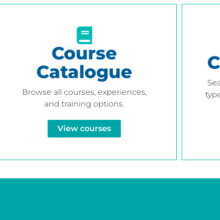
Course
C
Catalogue
Sea
Browse all courses, experiences,
type
and training options.
View courses