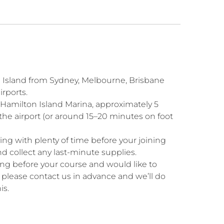
n Island from Sydney, Melbourne, Brisbane
irports.
 Hamilton Island Marina, approximately 5
the airport (or around 15–20 minutes on foot
g with plenty of time before your joining
and collect any last-minute supplies.
ning before your course and would like to
, please contact us in advance and we’ll do
is.