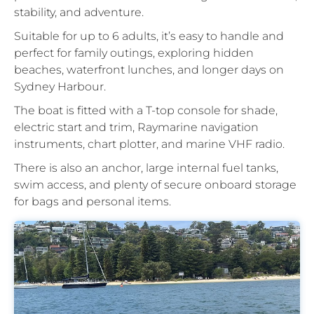
stability, and adventure.
Suitable for up to 6 adults, it’s easy to handle and
perfect for family outings, exploring hidden
beaches, waterfront lunches, and longer days on
Sydney Harbour.
The boat is fitted with a T-top console for shade,
electric start and trim, Raymarine navigation
instruments, chart plotter, and marine VHF radio.
There is also an anchor, large internal fuel tanks,
swim access, and plenty of secure onboard storage
for bags and personal items.