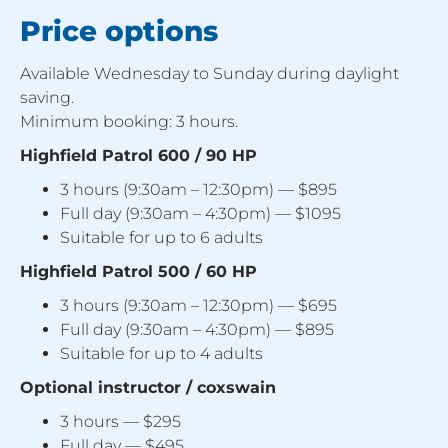
Price options
Available Wednesday to Sunday during daylight
saving.
Minimum booking: 3 hours.
Highfield Patrol 600 / 90 HP
3 hours (9:30am – 12:30pm) — $895
Full day (9:30am – 4:30pm) — $1095
Suitable for up to 6 adults
Highfield Patrol 500 / 60 HP
3 hours (9:30am – 12:30pm) — $695
Full day (9:30am – 4:30pm) — $895
Suitable for up to 4 adults
Optional instructor / coxswain
3 hours — $295
Full day — $495