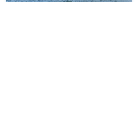
Highfield Patrol 500 / 60 HP
The Highfield Patrol 500 is a compact, sporty, and
versatile all-rounder.
Lightweight, fuel-efficient, and easy to manoeuvre,
it’s ideal for couples, small groups, harbour