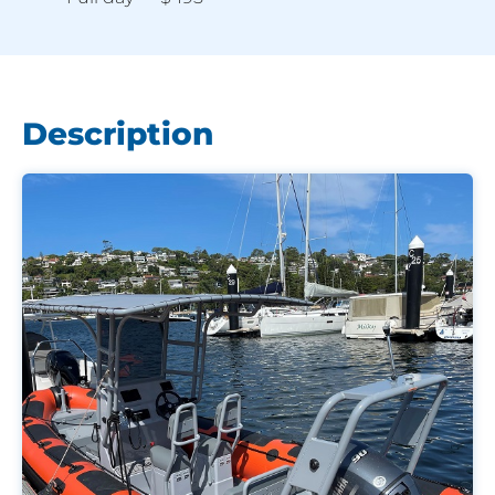
Description