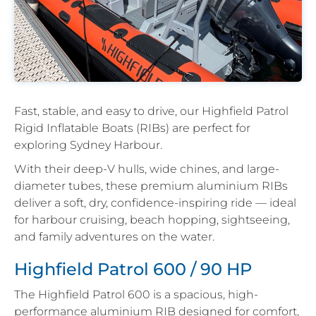
Fast, stable, and easy to drive, our Highfield Patrol
Rigid Inflatable Boats (RIBs) are perfect for
exploring Sydney Harbour.
With their deep-V hulls, wide chines, and large-
diameter tubes, these premium aluminium RIBs
deliver a soft, dry, confidence-inspiring ride — ideal
for harbour cruising, beach hopping, sightseeing,
and family adventures on the water.
Highfield Patrol 600 / 90 HP
The Highfield Patrol 600 is a spacious, high-
performance aluminium RIB designed for comfort,