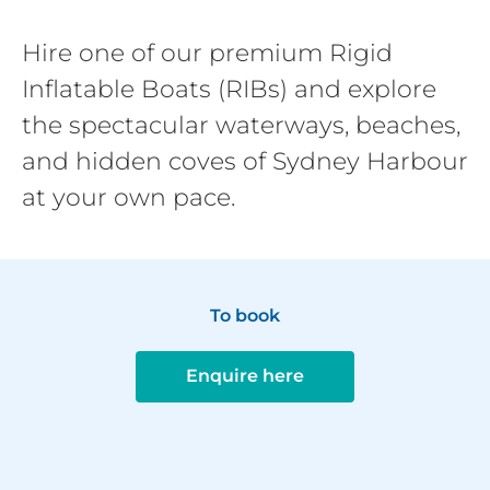
Hire one of our premium Rigid
Inflatable Boats (RIBs) and explore
the spectacular waterways, beaches,
and hidden coves of Sydney Harbour
at your own pace.
To book
Enquire here