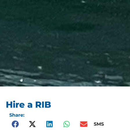
Hire a RIB
Share:
SMS