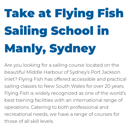
Take at Flying Fish
Sailing School in
Manly, Sydney
Are you looking for a sailing course located on the
beautiful Middle Harbour of Sydney’s Port Jackson
inlet? Flying Fish has offered accessible and practical
sailing classes to New South Wales for over 20 years.
Flying Fish is widely recognized as one of the world’s
best training facilities with an international range of
operations. Catering to both professional and
recreational needs, we have a range of courses for
those of all skill levels.