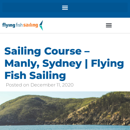
Sailing Course –
Manly, Sydney | Flying
Fish Sailing
Posted on
December 11, 2020