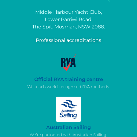
Middle Harbour Yacht Club,
Lower Parriwi Road,
The Spit, Mosman, NSW 2088.
Professional accreditations
Official RYA training centre
We teach world-recognised RYA methods.
Australian Sailing
We're partnered with Australian Sailing.