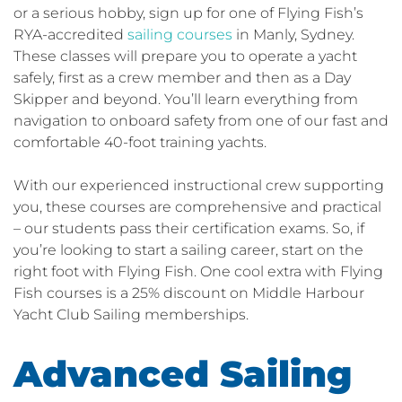
or a serious hobby, sign up for one of Flying Fish’s
RYA-accredited
sailing courses
in Manly, Sydney.
These classes will prepare you to operate a yacht
safely, first as a crew member and then as a Day
Skipper and beyond. You’ll learn everything from
navigation to onboard safety from one of our fast and
comfortable 40-foot training yachts.
With our experienced instructional crew supporting
you, these courses are comprehensive and practical
– our students pass their certification exams. So, if
you’re looking to start a sailing career, start on the
right foot with Flying Fish. One cool extra with Flying
Fish courses is a 25% discount on Middle Harbour
Yacht Club Sailing memberships.
Advanced Sailing