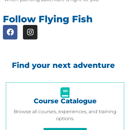
Follow Flying Fish
Find your next adventure
Course Catalogue
Browse all courses, experiences, and training
options.