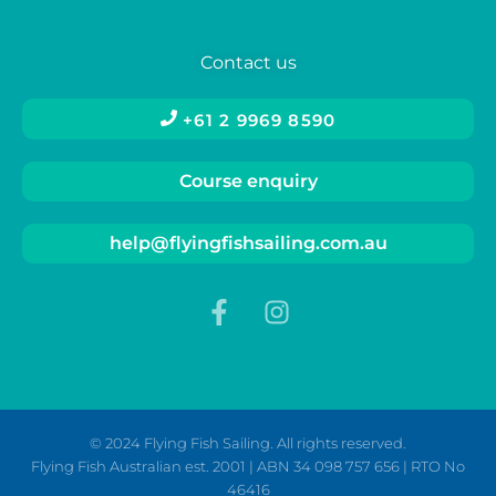
Contact us
+61 2 9969 8590
Course enquiry
help@flyingfishsailing.com.au
© 2024 Flying Fish Sailing. All rights reserved.
Flying Fish Australian est. 2001 | ABN 34 098 757 656 | RTO No
46416