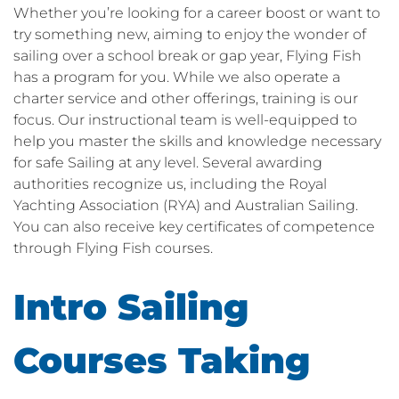
Whether you’re looking for a career boost or want to
try something new, aiming to enjoy the wonder of
sailing over a school break or gap year, Flying Fish
has a program for you. While we also operate a
charter service and other offerings, training is our
focus. Our instructional team is well-equipped to
help you master the skills and knowledge necessary
for safe Sailing at any level. Several awarding
authorities recognize us, including the Royal
Yachting Association (RYA) and Australian Sailing.
You can also receive key certificates of competence
through Flying Fish courses.
Intro Sailing
Courses Taking