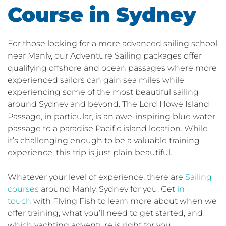
Course in Sydney
For those looking for a more advanced sailing school
near Manly, our Adventure Sailing packages offer
qualifying offshore and ocean passages where more
experienced sailors can gain sea miles while
experiencing some of the most beautiful sailing
around Sydney and beyond. The Lord Howe Island
Passage, in particular, is an awe-inspiring blue water
passage to a paradise Pacific island location. While
it’s challenging enough to be a valuable training
experience, this trip is just plain beautiful.
Whatever your level of experience, there are
Sailing
courses
around Manly, Sydney for you. Get
in
touch
with Flying Fish to learn more about when we
offer training, what you’ll need to get started, and
which yachting adventure is right for you.