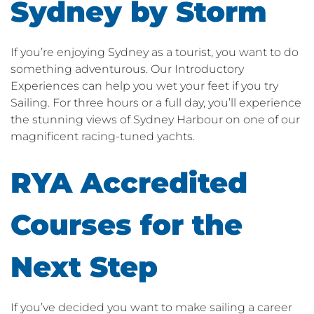
Sydney by Storm
If you’re enjoying Sydney as a tourist, you want to do
something adventurous. Our Introductory
Experiences can help you wet your feet if you try
Sailing. For three hours or a full day, you’ll experience
the stunning views of Sydney Harbour on one of our
magnificent racing-tuned yachts.
RYA Accredited
Courses for the
Next Step
If you’ve decided you want to make sailing a career