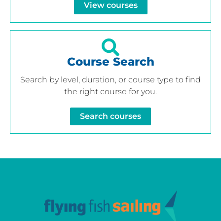
View courses
Course Search
Search by level, duration, or course type to find
the right course for you.
Search courses