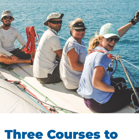
Three Courses to