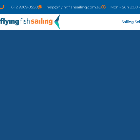
+61 2 9969 8590
help@flyingfishsailing.com.au
Mon - Sun 9:00 
Sailing S