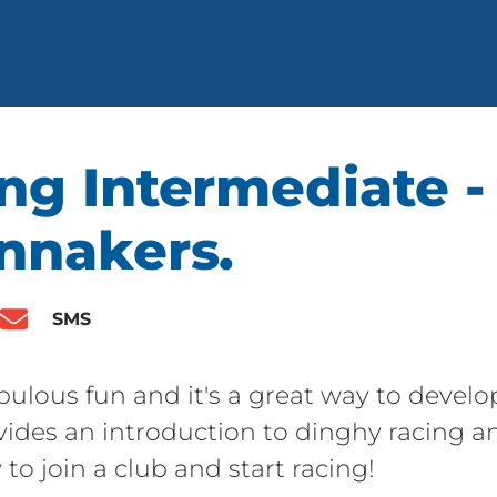
ng Intermediate -
innakers.
SMS
bulous fun and it's a great way to develop 
ovides an introduction to dinghy racing a
 to join a club and start racing!