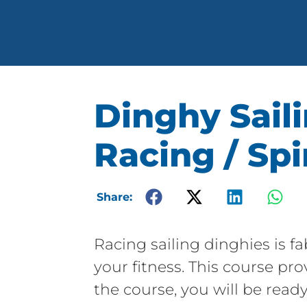
Dinghy Saili
Racing / Sp
Share:
Racing sailing dinghies is fa
your fitness. This course pr
the course, you will be ready