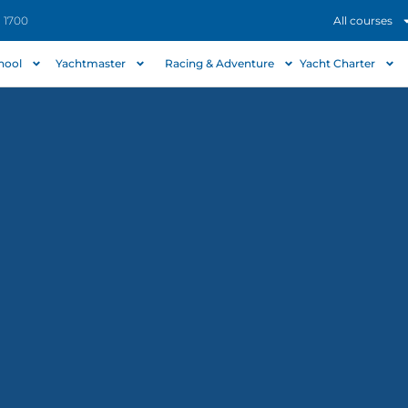
- 1700
All courses
chool
Yachtmaster
Racing & Adventure
Yacht Charter