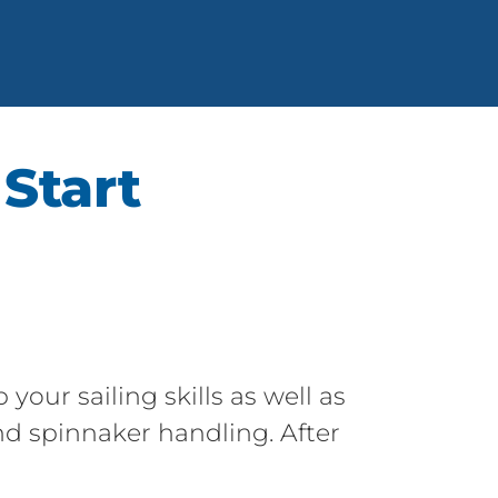
 Start
your sailing skills as well as
nd spinnaker handling. After