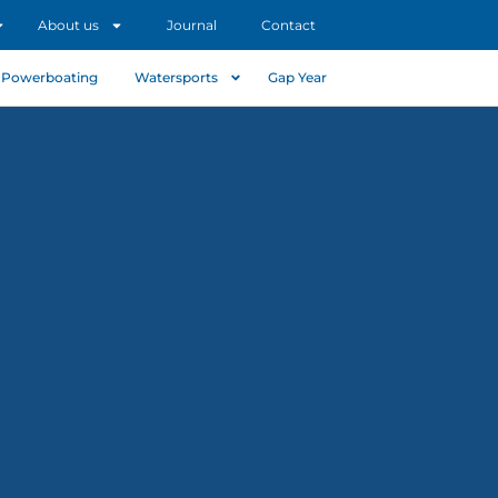
About us
Journal
Contact
Powerboating
Watersports
Gap Year