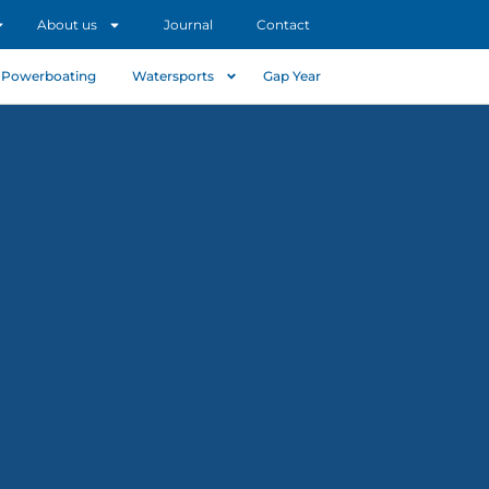
About us
Journal
Contact
Powerboating
Watersports
Gap Year