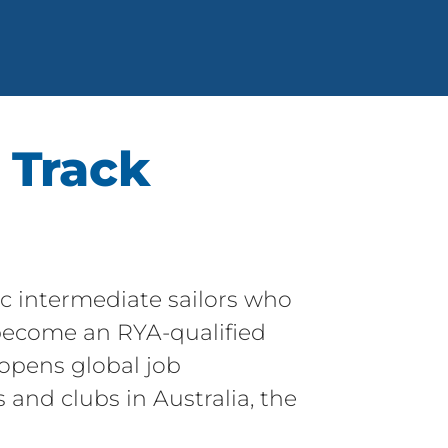
 Track
ic intermediate sailors who
o become an RYA-qualified
 opens global job
 and clubs in Australia, the