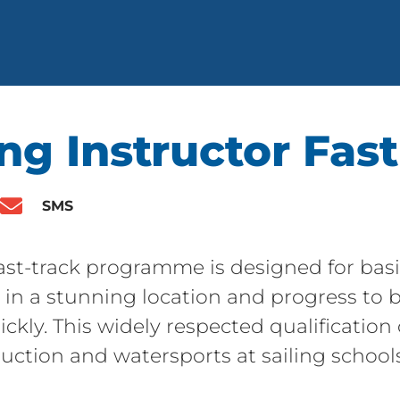
ng Instructor Fast
SMS
Fast-track programme is designed for bas
lls in a stunning location and progress t
ickly. This widely respected qualification
ruction and watersports at sailing schools