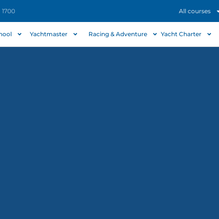
- 1700
All courses
chool
Yachtmaster
Racing & Adventure
Yacht Charter