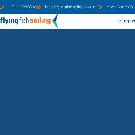
+61 2 9969 8590
help@flyingfishsailing.com.au
Mon - Sun 9:00 
Sailing S