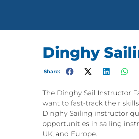
Dinghy Saili
Share:
The Dinghy Sail Instructor 
want to fast-track their ski
Dinghy Sailing instructor qu
opportunities in sailing inst
UK, and Europe.