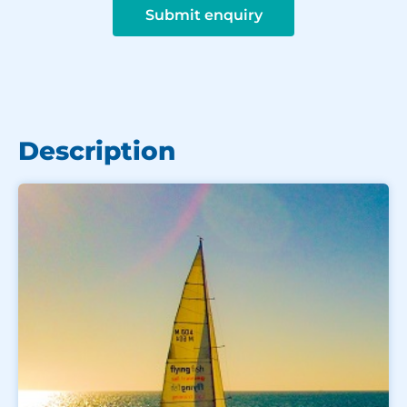
Submit enquiry
Description