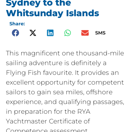
Sydney to the
Whitsunday Islands
Share:
SMS
This magnificent one thousand-mile
sailing adventure is definitely a
Flying Fish favourite. It provides an
excellent opportunity for competent
sailors to gain sea miles, offshore
experience, and qualifying passages,
in preparation for the RYA
Yachtmaster Certificate of
Competence assessment.