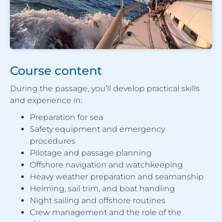
Course content
During the passage, you’ll develop practical skills
and experience in:
Preparation for sea
Safety equipment and emergency
procedures
Pilotage and passage planning
Offshore navigation and watchkeeping
Heavy weather preparation and seamanship
Helming, sail trim, and boat handling
Night sailing and offshore routines
Crew management and the role of the