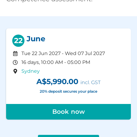
June
22
Tue 22 Jun 2027
-
Wed 07 Jul 2027
16 days, 10:00 AM - 05:00 PM
Sydney
A$5,990.00
incl. GST
20% deposit secures your place
Book now