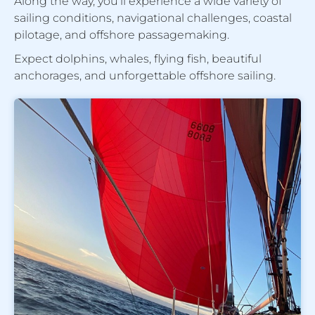
Along the way, you’ll experience a wide variety of
sailing conditions, navigational challenges, coastal
pilotage, and offshore passagemaking.
Expect dolphins, whales, flying fish, beautiful
anchorages, and unforgettable offshore sailing.