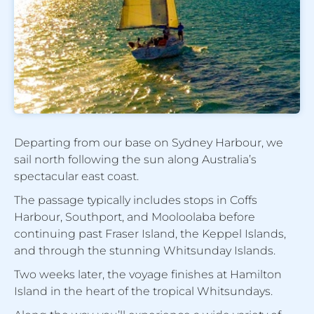
Departing from our base on Sydney Harbour, we
sail north following the sun along Australia’s
spectacular east coast.
The passage typically includes stops in Coffs
Harbour, Southport, and Mooloolaba before
continuing past Fraser Island, the Keppel Islands,
and through the stunning Whitsunday Islands.
Two weeks later, the voyage finishes at Hamilton
Island in the heart of the tropical Whitsundays.