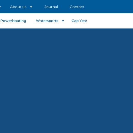
About us
Journal
Contact
Powerboating
Watersports
Gap Year