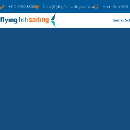
+61 2 9969 8590
help@flyingfishsailing.com.au
Mon - Sun 9:00 
Sailing S