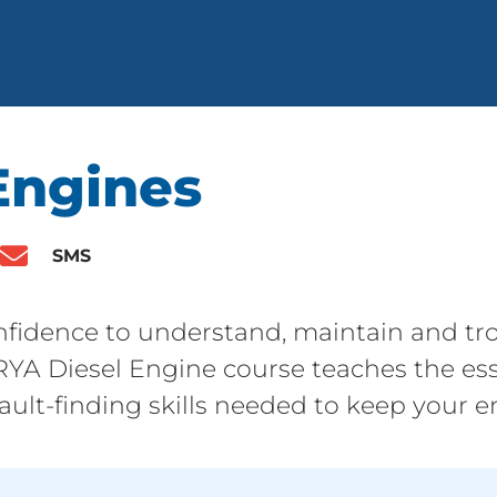
Engines
SMS
fidence to understand, maintain and tro
 RYA Diesel Engine course teaches the ess
ult-finding skills needed to keep your en