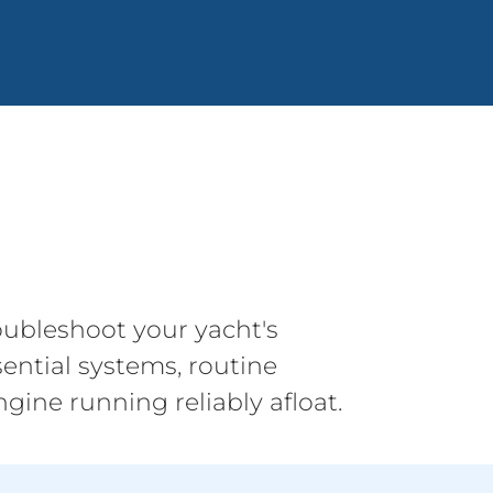
ubleshoot your yacht's
ential systems, routine
gine running reliably afloat.