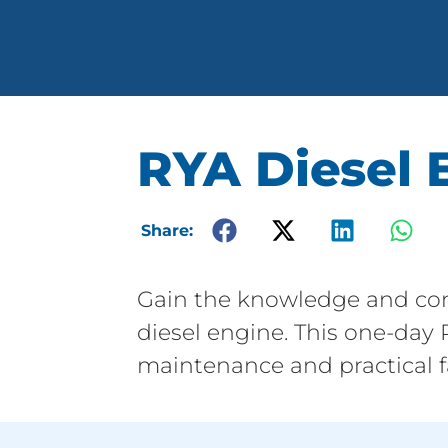
RYA Diesel 
Share:
Gain the knowledge and con
diesel engine. This one-day
maintenance and practical fa