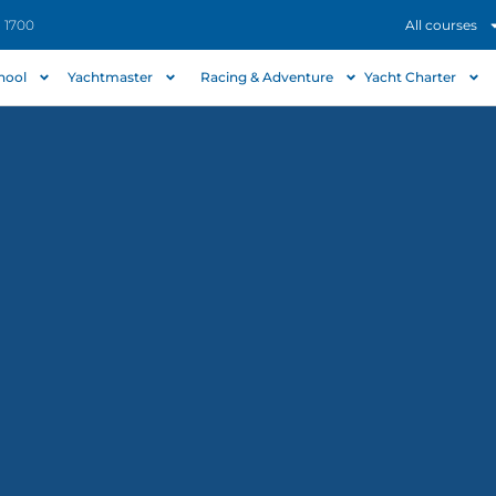
- 1700
All courses
chool
Yachtmaster
Racing & Adventure
Yacht Charter