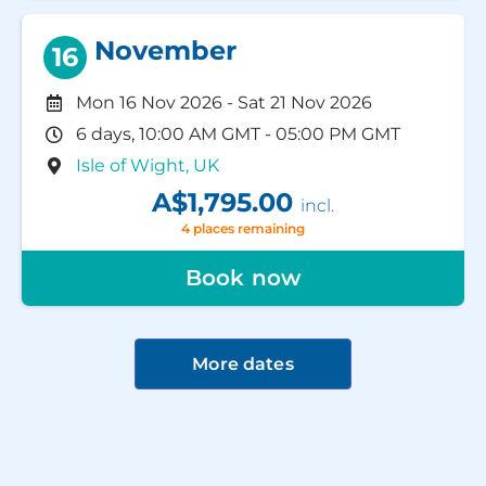
November
16
Mon 16 Nov 2026
-
Sat 21 Nov 2026
6 days, 10:00 AM GMT - 05:00 PM GMT
Isle of Wight, UK
A$1,795.00
incl.
4 places remaining
Book now
More dates