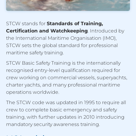
STCW stands for
Standards of Training,
Certification and Watchkeeping
. Introduced by
the International Maritime Organisation (IMO),
STCW sets the global standard for professional
maritime safety training.
STCW Basic Safety Training is the internationally
recognised entry-level qualification required for
crew working on commercial vessels, superyachts,
charter yachts, and many professional maritime
operations worldwide.
The STCW code was updated in 1995 to require all
crew to complete basic emergency and safety
training, with further updates in 2010 introducing
mandatory security awareness training.