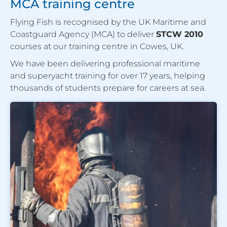
MCA training centre
Flying Fish is recognised by the UK Maritime and
Coastguard Agency (MCA) to deliver
STCW 2010
courses at our training centre in Cowes, UK.
We have been delivering professional maritime
and superyacht training for over 17 years, helping
thousands of students prepare for careers at sea.