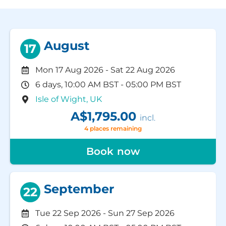
August
17
Mon 17 Aug 2026
-
Sat 22 Aug 2026
6 days, 10:00 AM BST - 05:00 PM BST
Isle of Wight, UK
A$1,795.00
incl.
4 places remaining
Book now
September
22
Tue 22 Sep 2026
-
Sun 27 Sep 2026