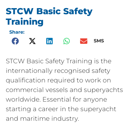
STCW Basic Safety
Training
Share:
SMS
STCW Basic Safety Training is the
internationally recognised safety
qualification required to work on
commercial vessels and superyachts
worldwide. Essential for anyone
starting a career in the superyacht
and maritime industry.