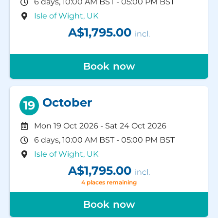
6 days, 10:00 AM BST - 05:00 PM BST
Isle of Wight, UK
A$1,795.00
incl.
Book now
October
19
Mon 19 Oct 2026
-
Sat 24 Oct 2026
6 days, 10:00 AM BST - 05:00 PM BST
Isle of Wight, UK
A$1,795.00
incl.
4 places remaining
Book now