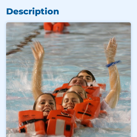
Description