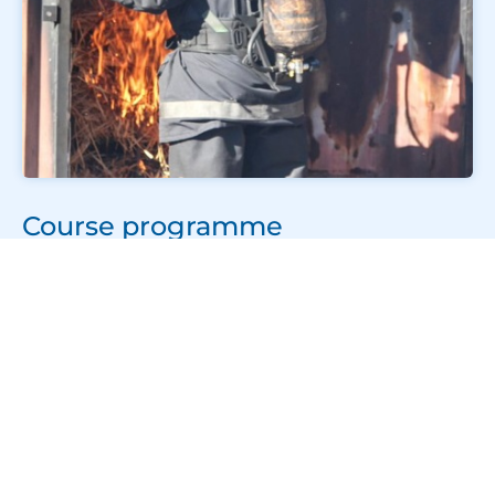
Course programme
The STCW Basic Safety Training week consists of
five short courses delivered over six days.
Personal Survival Techniques – 1 day
This practical course covers survival suits,
hypothermia, life rafts, emergency procedures, and
survival techniques at sea. Training includes a wet
drill in the swimming pool where you will practise
launching and boarding a liferaft.