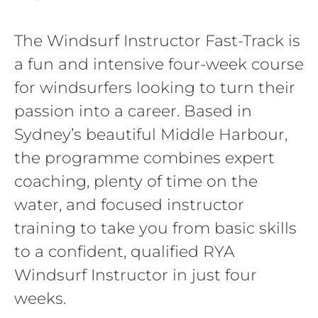
The Windsurf Instructor Fast-Track is
a fun and intensive four-week course
for windsurfers looking to turn their
passion into a career. Based in
Sydney’s beautiful Middle Harbour,
the programme combines expert
coaching, plenty of time on the
water, and focused instructor
training to take you from basic skills
to a confident, qualified RYA
Windsurf Instructor in just four
weeks.