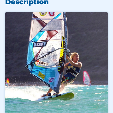
Description