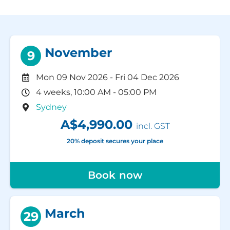
November
9
Mon 09 Nov 2026
-
Fri 04 Dec 2026
4 weeks, 10:00 AM - 05:00 PM
Sydney
A$4,990.00
incl. GST
20% deposit secures your place
Book now
March
29