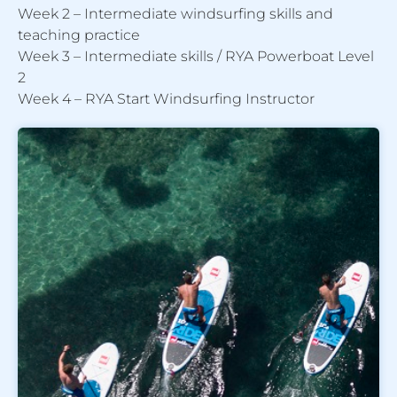
Week 2 – Intermediate windsurfing skills and
teaching practice
Week 3 – Intermediate skills / RYA Powerboat Level
2
Week 4 – RYA Start Windsurfing Instructor