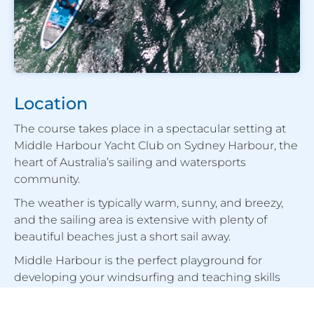
Location
The course takes place in a spectacular setting at
Middle Harbour Yacht Club on Sydney Harbour, the
heart of Australia’s sailing and watersports
community.
The weather is typically warm, sunny, and breezy,
and the sailing area is extensive with plenty of
beautiful beaches just a short sail away.
Middle Harbour is the perfect playground for
developing your windsurfing and teaching skills
quickly while enjoying some of the best sailing
conditions in the country.