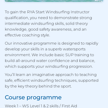
To gain the RYA Start Windsurfing Instructor
qualification, you need to demonstrate strong
intermediate windsurfing skills, solid theory
knowledge, good safety awareness, and an
effective coaching style.
Our innovative programme is designed to rapidly
develop your skills in a superb watersports
environment. We include basic SUP training to
build all-around water confidence and balance,
which supports your windsurfing progression.
You’ll learn an imaginative approach to teaching
safe, efficient windsurfing techniques, supported
by the key theory behind the sport.
Course programme
Week 1 – WS Level 1 & 2 skills / First Aid