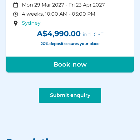
Mon 29 Mar 2027
-
Fri 23 Apr 2027
4 weeks, 10:00 AM - 05:00 PM
Sydney
A$4,990.00
incl. GST
20% deposit secures your place
Book now
Submit enquiry