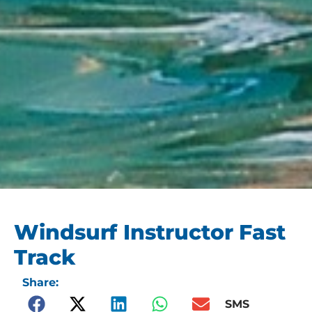
Windsurf Instructor Fast
Track
Share:
SMS