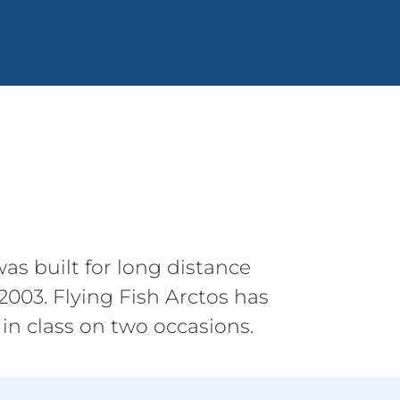
as built for long distance
003. Flying Fish Arctos has
in class on two occasions.