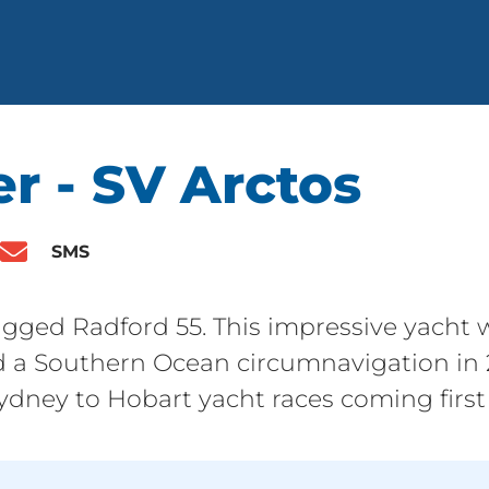
r - SV Arctos
SMS
rigged Radford 55. This impressive yacht w
 a Southern Ocean circumnavigation in 2
dney to Hobart yacht races coming first 