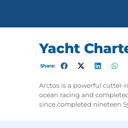
Yacht Charte
Share:
Arctos is a powerful cutter-
ocean racing and completed
since completed nineteen Sy