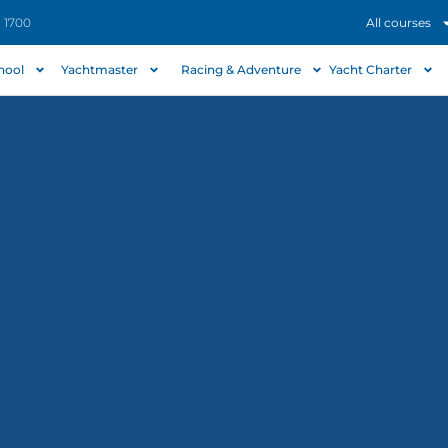
- 1700
All courses
chool
Yachtmaster
Racing & Adventure
Yacht Charter