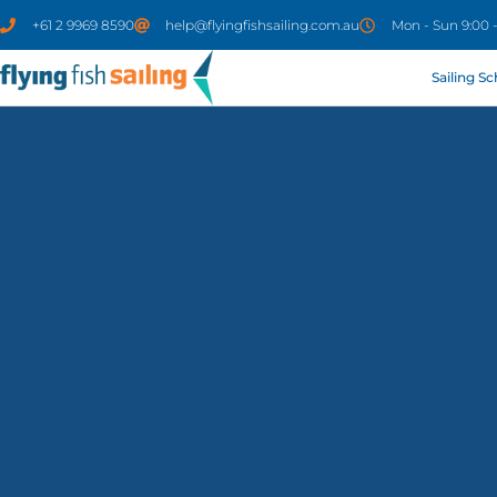
+61 2 9969 8590
help@flyingfishsailing.com.au
Mon - Sun 9:00 
Sailing S