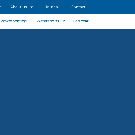
About us
Journal
Contact
Powerboating
Watersports
Gap Year