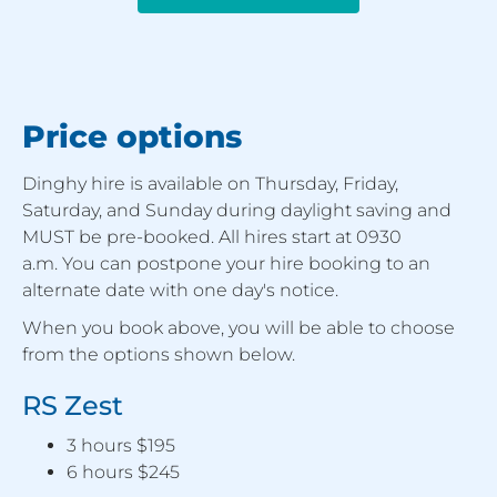
Price options
Dinghy hire is available on Thursday, Friday,
Saturday, and Sunday during daylight saving and
MUST be pre-booked. All hires start at 0930
a.m. You can postpone your hire booking to an
alternate date with one day's notice.
When you book above, you will be able to choose
from the options shown below.
RS Zest
3 hours $195
6 hours $245