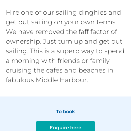
Hire one of our sailing dinghies and
get out sailing on your own terms.
We have removed the faff factor of
ownership. Just turn up and get out
sailing. This is a superb way to spend
a morning with friends or family
cruising the cafes and beaches in
fabulous Middle Harbour.
To book
Enquire here