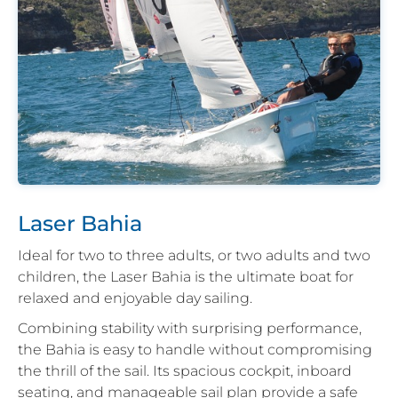
Laser Bahia
Ideal for two to three adults, or two adults and two
children, the Laser Bahia is the ultimate boat for
relaxed and enjoyable day sailing.
Combining stability with surprising performance,
the Bahia is easy to handle without compromising
the thrill of the sail. Its spacious cockpit, inboard
seating, and manageable sail plan provide a safe