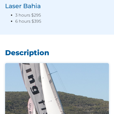
Laser Bahia
3 hours $295
6 hours $395
Description