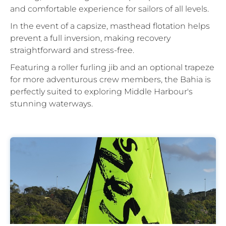
and comfortable experience for sailors of all levels.
In the event of a capsize, masthead flotation helps
prevent a full inversion, making recovery
straightforward and stress-free.
Featuring a roller furling jib and an optional trapeze
for more adventurous crew members, the Bahia is
perfectly suited to exploring Middle Harbour's
stunning waterways.