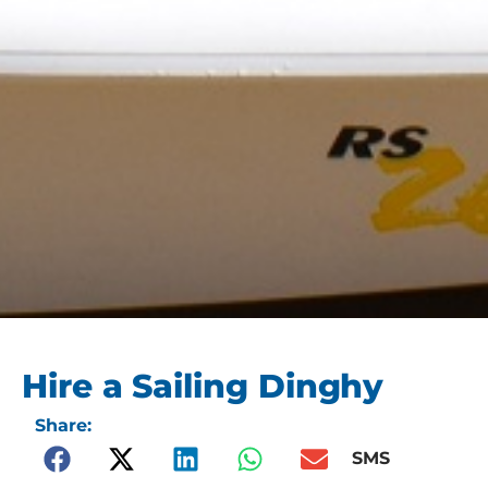
Hire a Sailing Dinghy
Share:
SMS