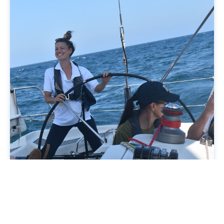
Our examiners can assess you on one of our yachts.