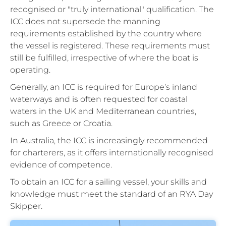
recognised or "truly international" qualification. The
ICC does not supersede the manning
requirements established by the country where
the vessel is registered. These requirements must
still be fulfilled, irrespective of where the boat is
operating.
Generally, an ICC is required for Europe’s inland
waterways and is often requested for coastal
waters in the UK and Mediterranean countries,
such as Greece or Croatia.
In Australia, the ICC is increasingly recommended
for charterers, as it offers internationally recognised
evidence of competence.
To obtain an ICC for a sailing vessel, your skills and
knowledge must meet the standard of an RYA Day
Skipper.