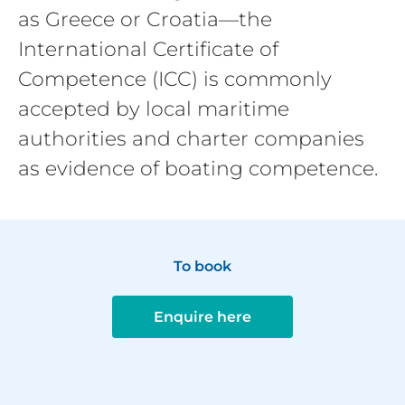
as Greece or Croatia—the
International Certificate of
Competence (ICC) is commonly
accepted by local maritime
authorities and charter companies
as evidence of boating competence.
To book
Enquire here