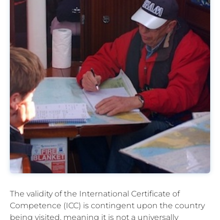
The validity of the International Certificate of
Competence (ICC) is contingent upon the country
being visited, meaning it is not a universally