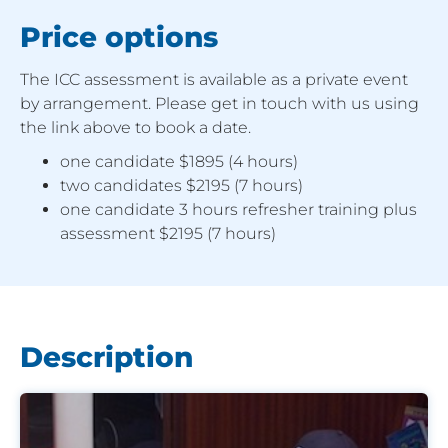
Price options
The ICC assessment is available as a private event
by arrangement. Please get in touch with us using
the link above to book a date.
one candidate $1895 (4 hours)
two candidates $2195 (7 hours)
one candidate 3 hours refresher training plus
assessment $2195 (7 hours)
Description