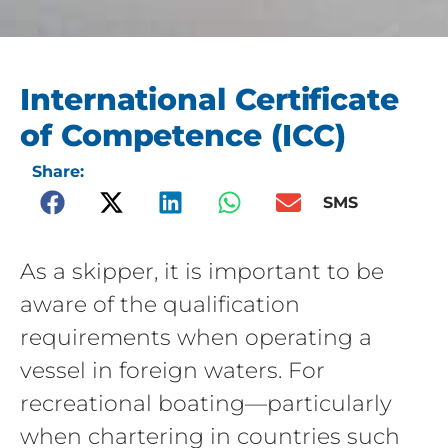
International Certificate
of Competence (ICC)
Share:
SMS
As a skipper, it is important to be
aware of the qualification
requirements when operating a
vessel in foreign waters. For
recreational boating—particularly
when chartering in countries such