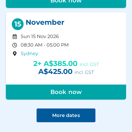
Book now
November
15
Sun 15 Nov 2026
08:30 AM - 05:00 PM
Sydney
2+
A$385.00
incl. GST
A$425.00
incl. GST
Book now
More dates