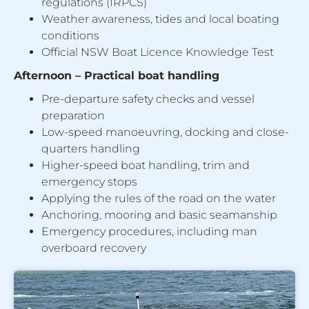
regulations (IRPCS)
Weather awareness, tides and local boating
conditions
Official NSW Boat Licence Knowledge Test
Afternoon – Practical boat handling
Pre-departure safety checks and vessel
preparation
Low-speed manoeuvring, docking and close-
quarters handling
Higher-speed boat handling, trim and
emergency stops
Applying the rules of the road on the water
Anchoring, mooring and basic seamanship
Emergency procedures, including man
overboard recovery