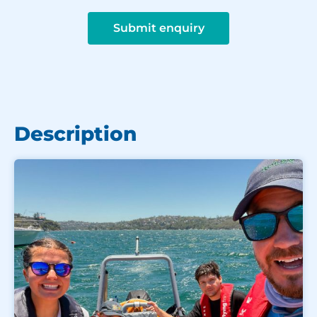
Submit enquiry
Description