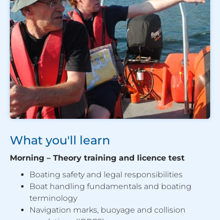
What you'll learn
Morning – Theory training and licence test
Boating safety and legal responsibilities
Boat handling fundamentals and boating
terminology
Navigation marks, buoyage and collision