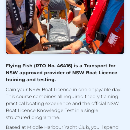
Flying Fish (RTO No. 46416) is a Transport for
NSW approved provider of NSW Boat Licence
training and testing.
Gain your NSW Boat Licence in one enjoyable day.
This course combines all required theory training,
practical boating experience and the official NSW
Boat Licence Knowledge Test in a single,
structured programme.
Based at Middle Harbour Yacht Club, you'll spend