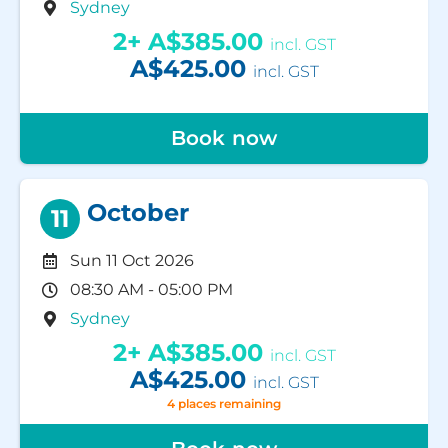
Sydney
2+
A$385.00
incl. GST
A$425.00
incl. GST
Book now
October
11
Sun 11 Oct 2026
08:30 AM - 05:00 PM
Sydney
2+
A$385.00
incl. GST
A$425.00
incl. GST
4 places remaining