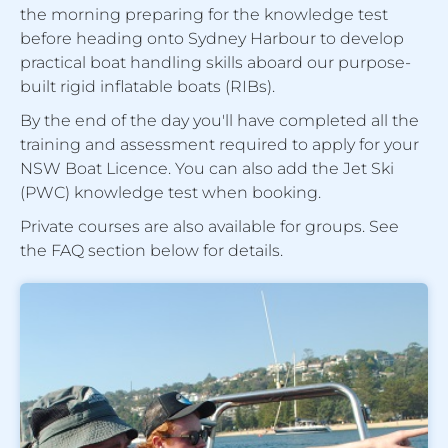
the morning preparing for the knowledge test
before heading onto Sydney Harbour to develop
practical boat handling skills aboard our purpose-
built rigid inflatable boats (RIBs).
By the end of the day you'll have completed all the
training and assessment required to apply for your
NSW Boat Licence. You can also add the Jet Ski
(PWC) knowledge test when booking.
Private courses are also available for groups. See
the FAQ section below for details.