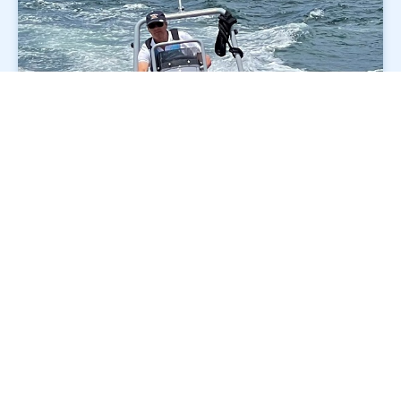
Why choose Flying Fish?
Transport for NSW approved training and