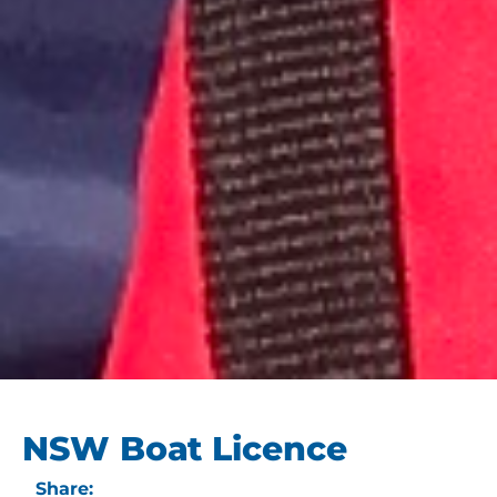
NSW Boat Licence
Share: