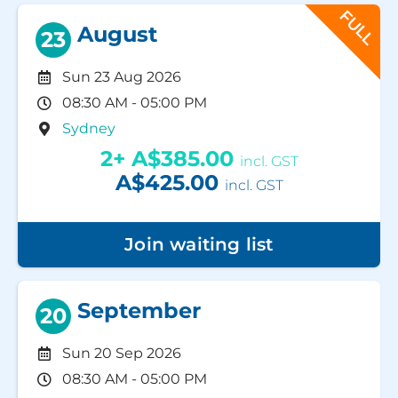
FULL
August
23
Sun 23 Aug 2026
08:30 AM - 05:00 PM
Sydney
2+
A$385.00
incl. GST
A$425.00
incl. GST
Join waiting list
September
20
Sun 20 Sep 2026
08:30 AM - 05:00 PM