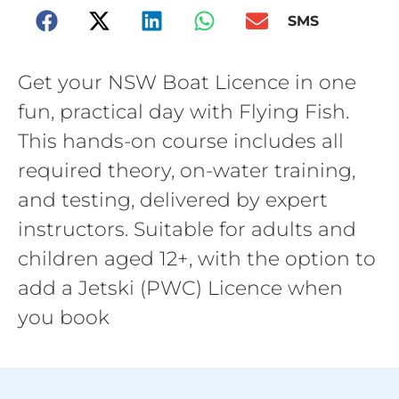
SMS
Get your NSW Boat Licence in one
fun, practical day with Flying Fish.
This hands-on course includes all
required theory, on-water training,
and testing, delivered by expert
instructors. Suitable for adults and
children aged 12+, with the option to
add a Jetski (PWC) Licence when
you book