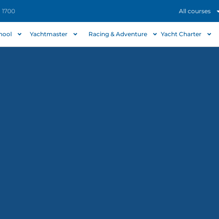
- 1700
All courses
chool
Yachtmaster
Racing & Adventure
Yacht Charter