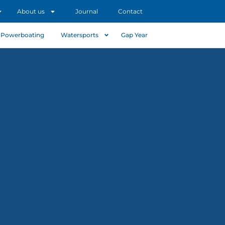
About us
Journal
Contact
Powerboating
Watersports
Gap Year