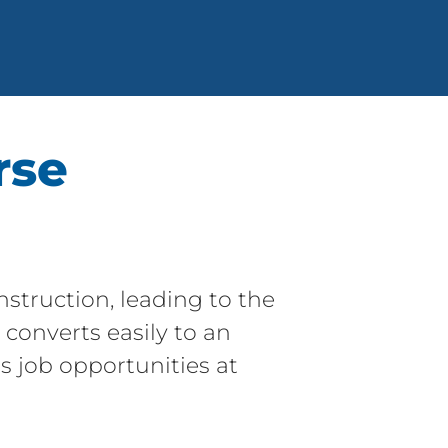
rse
struction, leading to the
converts easily to an
ns job opportunities at