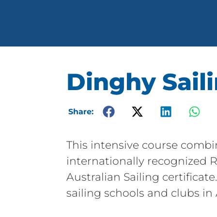
Dinghy Saili
Share:
This intensive course combi
internationally recognized R
Australian Sailing certificat
sailing schools and clubs in