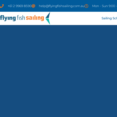
+61 2 9969 8590
help@flyingfishsailing.com.au
Mon - Sun 9:00 
Sailing S