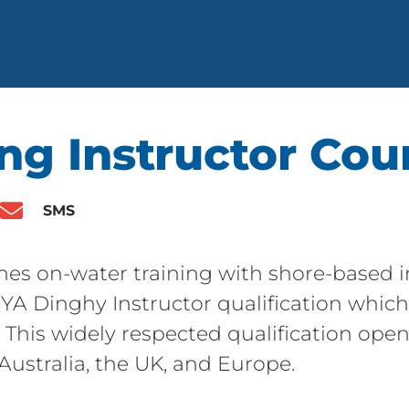
ng Instructor Cou
SMS
nes on-water training with shore-based in
YA Dinghy Instructor qualification which 
e. This widely respected qualification ope
 Australia, the UK, and Europe.