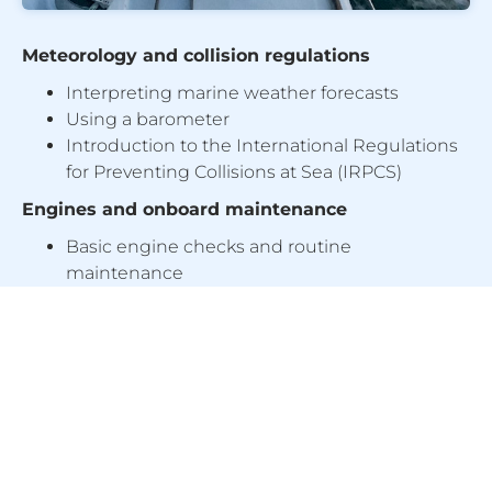
Meteorology and collision regulations
Interpreting marine weather forecasts
Using a barometer
Introduction to the International Regulations
for Preventing Collisions at Sea (IRPCS)
Engines and onboard maintenance
Basic engine checks and routine
maintenance
Changing filters, replacing an impeller and
bleeding the fuel system
Properties and uses of modern rope types
Emergency procedures
Man overboard recovery
Distress communications using VHF radio
Use of flares, liferafts and towing procedures