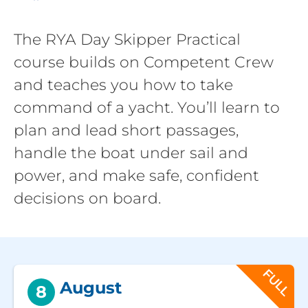
The RYA Day Skipper Practical
course builds on Competent Crew
and teaches you how to take
command of a yacht. You’ll learn to
plan and lead short passages,
handle the boat under sail and
power, and make safe, confident
decisions on board.
FULL
August
8