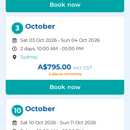
Book now
October
3
Sat 03 Oct 2026
-
Sun 04 Oct 2026
2 days, 10:00 AM - 05:00 PM
Sydney
A$795.00
incl. GST
2 places remaining
Book now
October
10
Sat 10 Oct 2026
-
Sun 11 Oct 2026