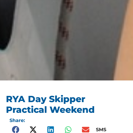
RYA Day Skipper
Practical Weekend
Share:
SMS