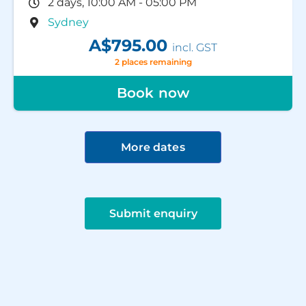
2 days, 10:00 AM - 05:00 PM
Sydney
A$795.00
incl. GST
2 places remaining
Book now
More dates
Submit enquiry