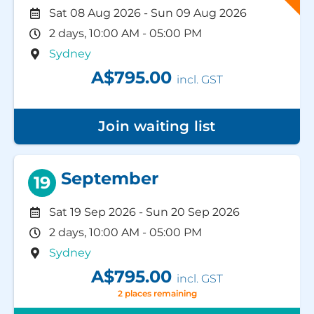
Sat 08 Aug 2026
-
Sun 09 Aug 2026
2 days, 10:00 AM - 05:00 PM
Sydney
A$795.00
incl. GST
Join waiting list
September
19
Sat 19 Sep 2026
-
Sun 20 Sep 2026
2 days, 10:00 AM - 05:00 PM
Sydney
A$795.00
incl. GST
2 places remaining