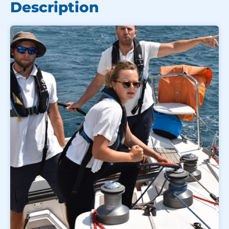
Description