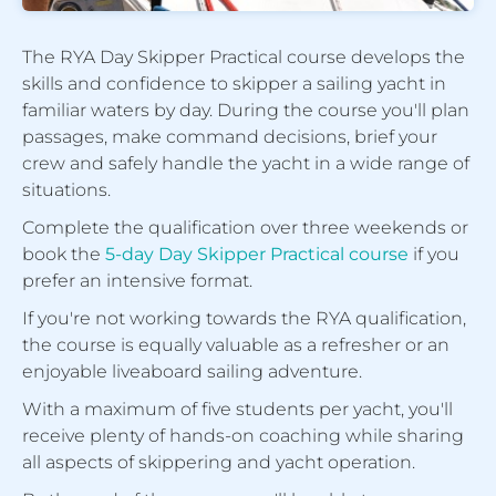
The RYA Day Skipper Practical course develops the
skills and confidence to skipper a sailing yacht in
familiar waters by day. During the course you'll plan
passages, make command decisions, brief your
crew and safely handle the yacht in a wide range of
situations.
Complete the qualification over three weekends or
book the
5-day Day Skipper Practical course
if you
prefer an intensive format.
If you're not working towards the RYA qualification,
the course is equally valuable as a refresher or an
enjoyable liveaboard sailing adventure.
With a maximum of five students per yacht, you'll
receive plenty of hands-on coaching while sharing
all aspects of skippering and yacht operation.