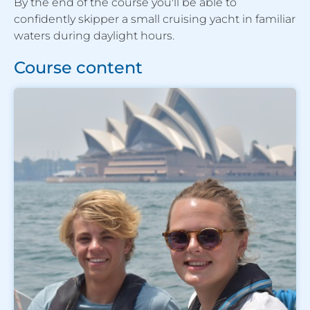
By the end of the course you'll be able to
confidently skipper a small cruising yacht in familiar
waters during daylight hours.
Course content