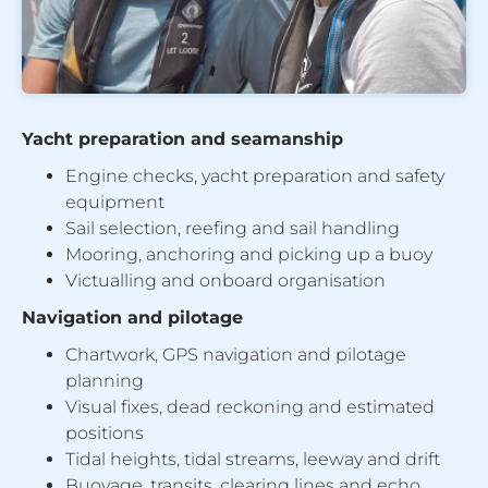
Yacht preparation and seamanship
Engine checks, yacht preparation and safety
equipment
Sail selection, reefing and sail handling
Mooring, anchoring and picking up a buoy
Victualling and onboard organisation
Navigation and pilotage
Chartwork, GPS navigation and pilotage
planning
Visual fixes, dead reckoning and estimated
positions
Tidal heights, tidal streams, leeway and drift
Buoyage, transits, clearing lines and echo