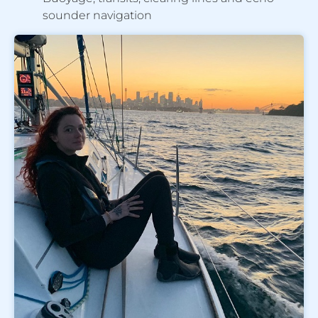
sounder navigation