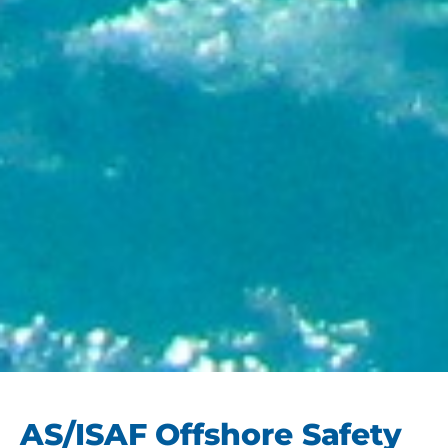
AS/ISAF Offshore Safety