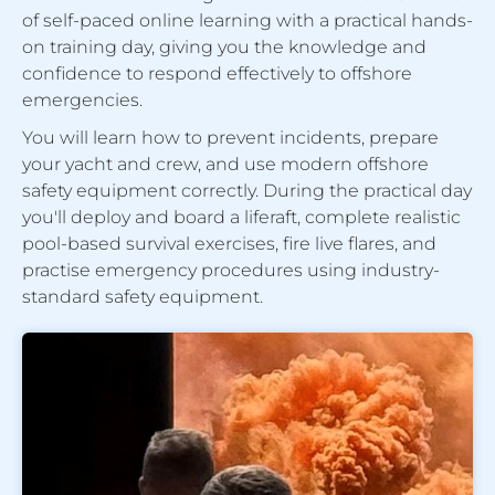
of self-paced online learning with a practical hands-
on training day, giving you the knowledge and
confidence to respond effectively to offshore
emergencies.
You will learn how to prevent incidents, prepare
your yacht and crew, and use modern offshore
safety equipment correctly. During the practical day
you'll deploy and board a liferaft, complete realistic
pool-based survival exercises, fire live flares, and
practise emergency procedures using industry-
standard safety equipment.