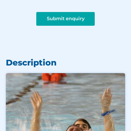
Submit enquiry
Description