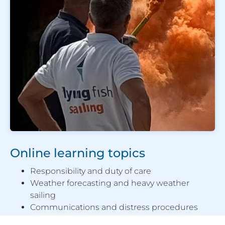
Online learning topics
Responsibility and duty of care
Weather forecasting and heavy weather
sailing
Communications and distress procedures
Personal safety and survival techniques