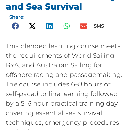
and Sea Survival
Share:
SMS
This blended learning course meets
the requirements of World Sailing,
RYA, and Australian Sailing for
offshore racing and passagemaking.
The course includes 6–8 hours of
self-paced online learning followed
by a 5–6 hour practical training day
covering essential sea survival
techniques, emergency procedures,