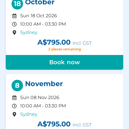
October
18
Sun 18 Oct 2026
10:00 AM - 03:30 PM
Sydney
A$795.00
incl. GST
2 places remaining
Book now
November
8
Sun 08 Nov 2026
10:00 AM - 03:30 PM
Sydney
A$795.00
incl. GST