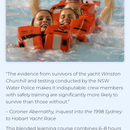
“The evidence from survivors of the yacht
Winston
Churchill
and testing conducted by the NSW
Water Police makes it indisputable: crew members
with safety training are significantly more likely to
survive than those without.”
– Coroner Abernathy, inquest into the 1998 Sydney
to Hobart Yacht Race
This blended learning course combines 6–8 hours