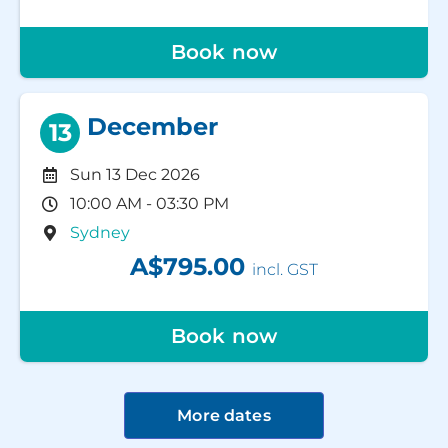
Book now
December
13
Sun 13 Dec 2026
10:00 AM - 03:30 PM
Sydney
A$795.00
incl. GST
Book now
More dates