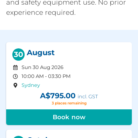
and safety equipment use. No prior
experience required.
August
30
Sun 30 Aug 2026
10:00 AM - 03:30 PM
Sydney
A$795.00
incl. GST
3 places remaining
Book now