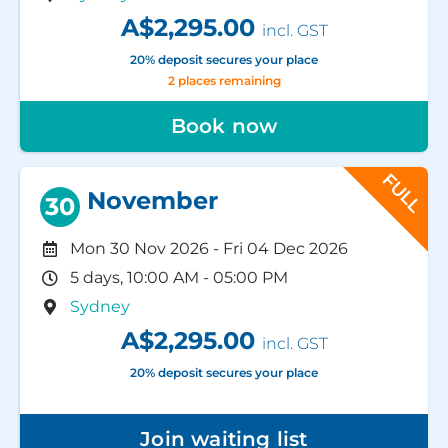
A$2,295.00
incl. GST
20% deposit secures your place
2 places remaining
Book now
FULL
November
30
Mon 30 Nov 2026
-
Fri 04 Dec 2026
5 days, 10:00 AM - 05:00 PM
Sydney
A$2,295.00
incl. GST
20% deposit secures your place
Join waiting list