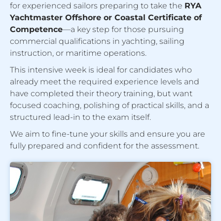
for experienced sailors preparing to take the
RYA
Yachtmaster Offshore or Coastal Certificate of
Competence
—a key step for those pursuing
commercial qualifications in yachting, sailing
instruction, or maritime operations.
This intensive week is ideal for candidates who
already meet the required experience levels and
have completed their theory training, but want
focused coaching, polishing of practical skills, and a
structured lead-in to the exam itself.
We aim to fine-tune your skills and ensure you are
fully prepared and confident for the assessment.