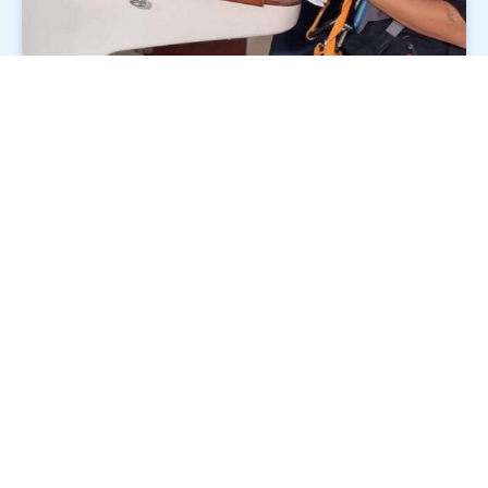
Course programme
Monday: Yachtmaster skills training + evening
session (finish approx. 2130)
Tuesday: Yachtmaster skills training
Wednesday: Skills training + exam briefing;
Yachtmaster exams commence at 1700
Thursday: Yachtmaster exams continue
Friday: Exams finish around 1300; group
debrief at 1600