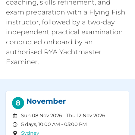
coaching, skills refinement, and
exam preparation with a Flying Fish
instructor, followed by a two-day
independent practical examination
conducted onboard by an
authorised RYA Yachtmaster
Examiner.
November
8
Sun 08 Nov 2026
-
Thu 12 Nov 2026
5 days, 10:00 AM - 05:00 PM
Sydney