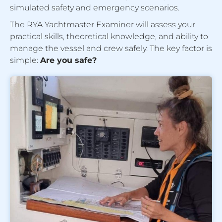
simulated safety and emergency scenarios.
The RYA Yachtmaster Examiner will assess your
practical skills, theoretical knowledge, and ability to
manage the vessel and crew safely. The key factor is
simple:
Are you safe?