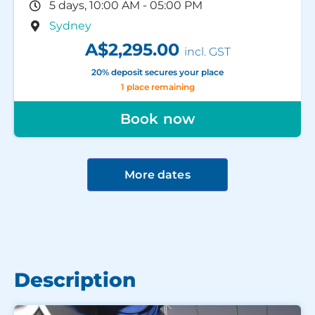
5 days, 10:00 AM - 05:00 PM
Sydney
A$2,295.00
incl. GST
20% deposit secures your place
1 place remaining
Book now
More dates
Description