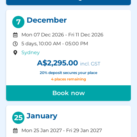
December
7
Mon 07 Dec 2026
-
Fri 11 Dec 2026
5 days, 10:00 AM - 05:00 PM
Sydney
A$2,295.00
incl. GST
20% deposit secures your place
4 places remaining
Book now
January
25
Mon 25 Jan 2027
-
Fri 29 Jan 2027