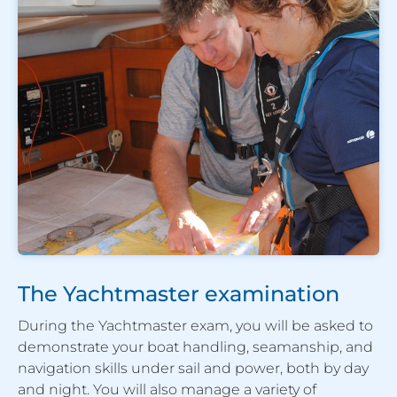
The Yachtmaster examination
During the Yachtmaster exam, you will be asked to
demonstrate your boat handling, seamanship, and
navigation skills under sail and power, both by day
and night. You will also manage a variety of