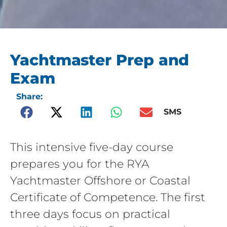
Yachtmaster Prep and
Exam
Share:
SMS
This intensive five-day course
prepares you for the RYA
Yachtmaster Offshore or Coastal
Certificate of Competence. The first
three days focus on practical