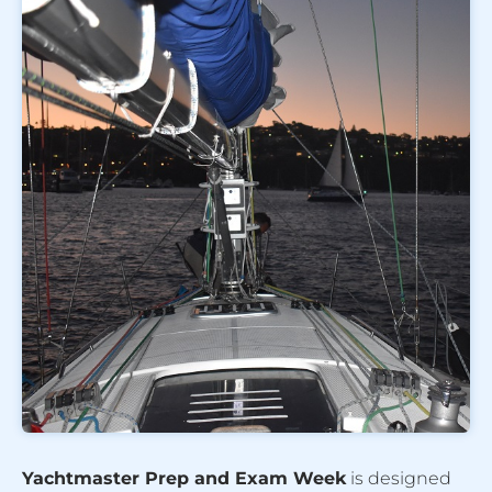
Yachtmaster Prep and Exam Week
is designed