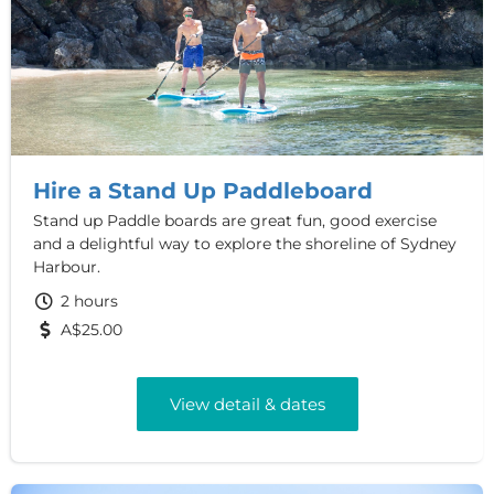
Hire a Stand Up Paddleboard
Stand up Paddle boards are great fun, good exercise
and a delightful way to explore the shoreline of Sydney
Harbour.
2 hours
A$25.00
View detail & dates