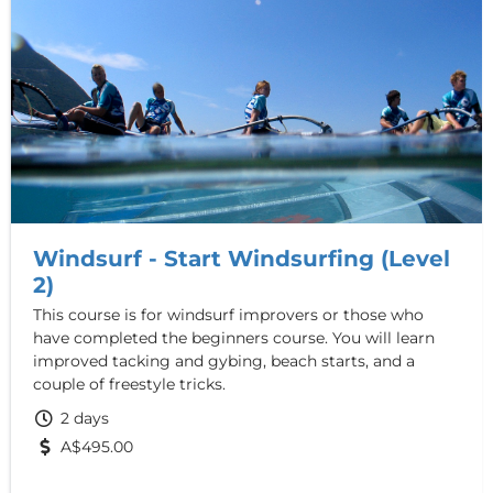
Windsurf - Start Windsurfing (Level
2)
This course is for windsurf improvers or those who
have completed the beginners course. You will learn
improved tacking and gybing, beach starts, and a
couple of freestyle tricks.
2 days
A$495.00