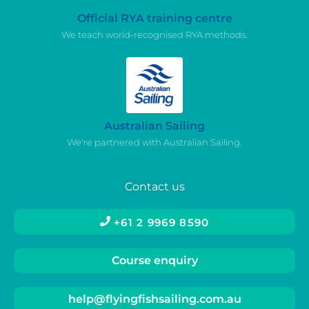
Official RYA training centre
We teach world-recognised RYA methods.
Australian Sailing
We're partnered with Australian Sailing.
Contact us
+61 2 9969 8590
Course enquiry
help@flyingfishsailing.com.au