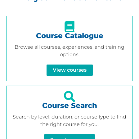
Course Catalogue
Browse all courses, experiences, and training
options.
View courses
Course Search
Search by level, duration, or course type to find
the right course for you.