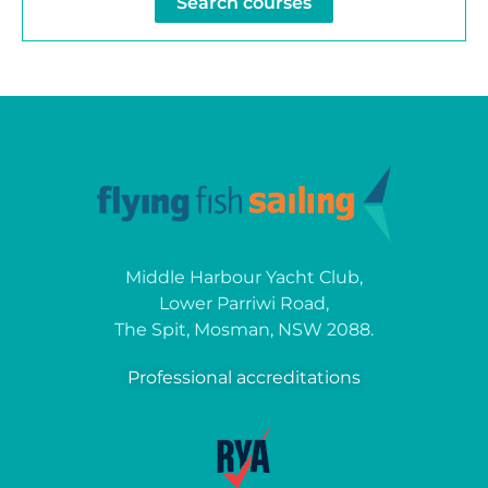
Search courses
Middle Harbour Yacht Club,
Lower Parriwi Road,
The Spit, Mosman, NSW 2088.
Professional accreditations