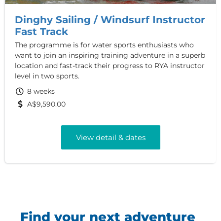
Dinghy Sailing / Windsurf Instructor
Fast Track
The programme is for water sports enthusiasts who
want to join an inspiring training adventure in a superb
location and fast-track their progress to RYA instructor
level in two sports.
8 weeks
A$9,590.00
View detail & dates
Find your next adventure