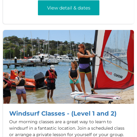
View detail & dates
Windsurf Classes - (Level 1 and 2)
Our morning classes are a great way to learn to
windsurf in a fantastic location. Join a scheduled class
or arrange a private lesson for yourself or your group.