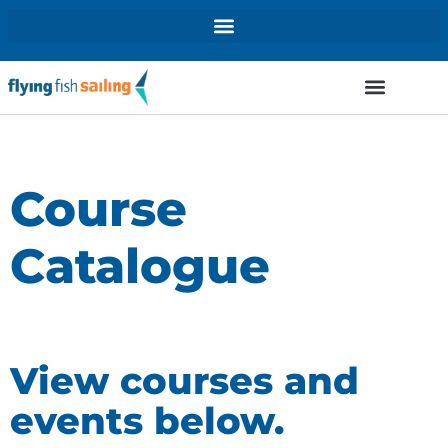
Course
Catalogue
View courses and
events below.