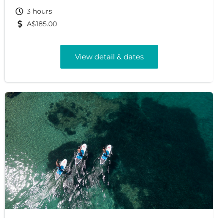
3 hours
A$185.00
View detail & dates