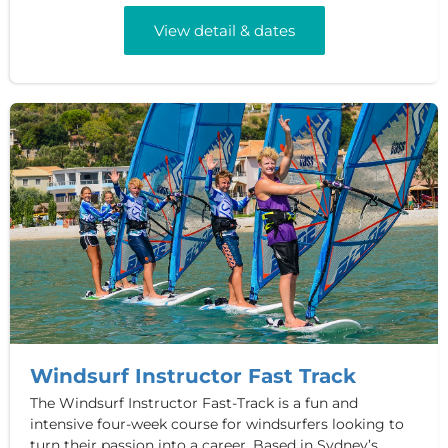
View detail & dates
Windsurf Instructor Fast Track
The Windsurf Instructor Fast-Track is a fun and
intensive four-week course for windsurfers looking to
turn their passion into a career. Based in Sydney’s