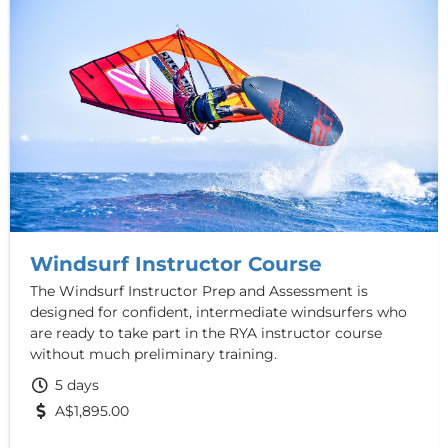
Windsurf Instructor Course
The Windsurf Instructor Prep and Assessment is
designed for confident, intermediate windsurfers who
are ready to take part in the RYA instructor course
without much preliminary training.
5 days
A$1,895.00