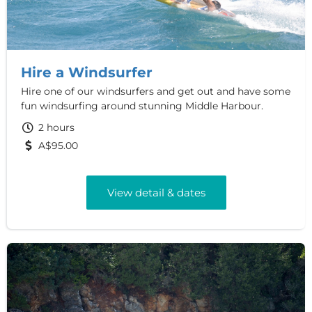
Hire a Windsurfer
Hire one of our windsurfers and get out and have some
fun windsurfing around stunning Middle Harbour.
2 hours
A$95.00
View detail & dates