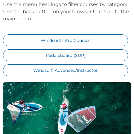
Use the menu headings to filter courses by category.
Use the back button on your browser to return to the
main menu
Windsurf: Intro Courses
Paddleboard (SUP)
Windsurf: Advanced/Instructor