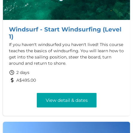
Windsurf - Start Windsurfing (Level
1)
If you haven't windsurfed you haven't lived! This course
teaches the basics of windsurfing. You will learn how to
get into the sailing position, steer the board, turn
around and return to shore.
2 days
A$495.00
View detail & dates