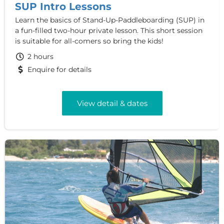
SUP Intro Lessons
Learn the basics of Stand-Up-Paddleboarding (SUP) in
a fun-filled two-hour private lesson. This short session
is suitable for all-comers so bring the kids!
2 hours
Enquire for details
View detail & dates